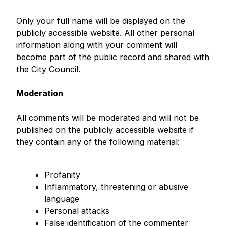
Only your full name will be displayed on the
publicly accessible website. All other personal
information along with your comment will
become part of the public record and shared with
the City Council.
Moderation
All comments will be moderated and will not be
published on the publicly accessible website if
they contain any of the following material:
Profanity
Inflammatory, threatening or abusive
language
Personal attacks
False identification of the commenter