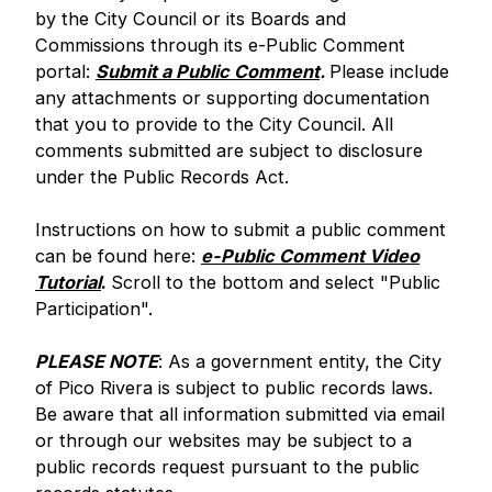
by the City Council or its Boards and
Commissions through its e-Public Comment
portal:
Submit a Public Comment
.
Please include
any attachments or supporting documentation
that you to provide to the City Council. All
comments submitted are subject to disclosure
under the Public Records Act.
Instructions on how to submit a public comment
can be found here:
e-Public Comment Video
Tutorial
.
Scroll to the bottom and select "Public
Participation".
PLEASE NOTE
: As a government entity, the City
of Pico Rivera is subject to public records laws.
Be aware that all information submitted via email
or through our websites may be subject to a
public records request pursuant to the public