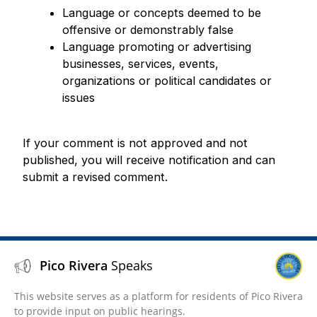
Language or concepts deemed to be
offensive or demonstrably false
Language promoting or advertising
businesses, services, events,
organizations or political candidates or
issues
If your comment is not approved and not
published, you will receive notification and can
submit a revised comment.
Pico Rivera
Speaks
This website serves as a platform for residents of Pico Rivera
to provide input on public hearings.