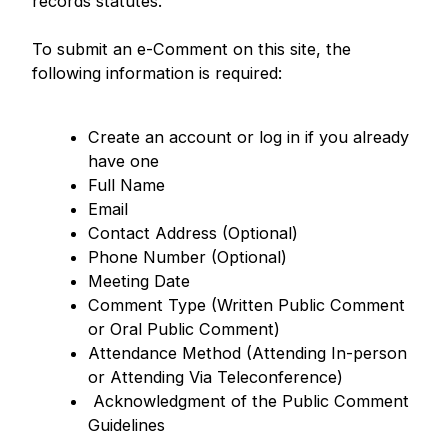
records statutes.
To submit an e-Comment on this site, the
following information is required:
Create an account or log in if you already
have one
Full Name
Email
Contact Address (Optional)
Phone Number (Optional)
Meeting Date
Comment Type (Written Public Comment
or Oral Public Comment)
Attendance Method (Attending In-person
or Attending Via Teleconference)
Acknowledgment of the Public Comment
Guidelines