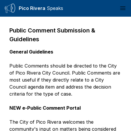
Pico Rivera
Speaks
Ope
Public Comment Submission &
Guidelines
General Guidelines
Public Comments should be directed to the City
of Pico Rivera City Council. Public Comments are
most useful if they directly relate to a City
Council agenda item and address the decision
criteria for the type of case.
NEW e-Public Comment Portal
The City of Pico Rivera welcomes the
community's input on matters being considered