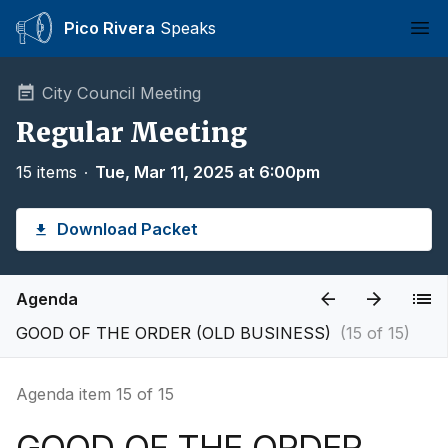
Pico Rivera
Speaks
Ope
City Council Meeting
Regular Meeting
15 items
∙
Tue, Mar 11, 2025 at 6:00pm
Download Packet
Agenda
GOOD OF THE ORDER (OLD BUSINESS)
(15 of 15)
Agenda item 15 of 15
GOOD OF THE ORDER