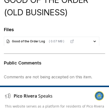
(OLD BUSINESS)
Files
Good of the Order Log
( 0.07 MB )
Public Comments
Comments are not being accepted on this item.
Pico Rivera
Speaks
This website serves as a platform for residents of Pico Rivera