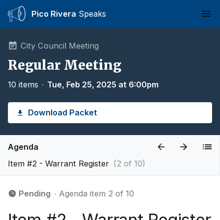
Pico Rivera
Speaks
Ope
City Council Meeting
Regular Meeting
10 items
∙
Tue, Feb 25, 2025 at 6:00pm
Download Packet
Agenda
Item #2 - Warrant Register
(2 of 10)
Pending
∙ Agenda item 2 of 10
Item #2 - Warrant Register