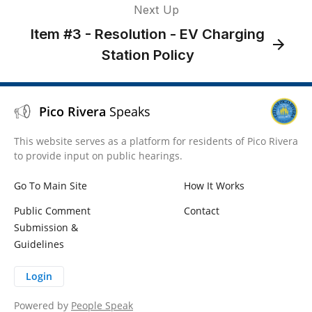
Next Up
Item #3 - Resolution - EV Charging
Station Policy
Pico Rivera
Speaks
This website serves as a platform for residents of Pico Rivera
to provide input on public hearings.
Go To Main Site
How It Works
Public Comment
Contact
Submission &
Guidelines
Login
Powered by
People Speak