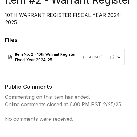
10TH WARRANT REGISTER FISCAL YEAR 2024-
2025
Files
Item No. 2 - 10th Warrant Register
( 0.47 MB )
Fiscal Year 2024-25
Public Comments
Commenting on this item has ended.
Online comments closed at 6:00 PM PST 2/25/25.
No comments were received.